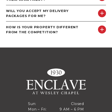
WILL YOU ACCEPT MY DELIVERY
PACKAGES FOR ME?
HOW IS YOUR PROPERTY DIFFERENT
FROM THE COMPETITION?
Closed
Sun:
Closed
9 AM to 6 PM
Mon – Fri:
9 AM – 6 PM
Sun