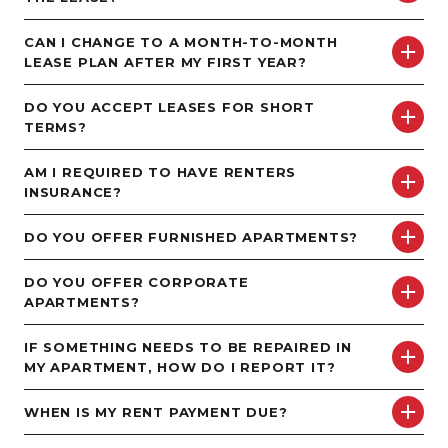
CAN I CHANGE TO A MONTH-TO-MONTH
LEASE PLAN AFTER MY FIRST YEAR?
DO YOU ACCEPT LEASES FOR SHORT
TERMS?
AM I REQUIRED TO HAVE RENTERS
INSURANCE?
DO YOU OFFER FURNISHED APARTMENTS?
DO YOU OFFER CORPORATE
APARTMENTS?
IF SOMETHING NEEDS TO BE REPAIRED IN
MY APARTMENT, HOW DO I REPORT IT?
WHEN IS MY RENT PAYMENT DUE?