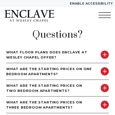
ENABLE ACCESSIBILITY
Skip to Main
Skip to
YOUR HOME
Content
Footer
FLOOR PLANS
Questions?
Start of main content
PLAN VISIT
WHAT FLOOR PLANS DOES ENCLAVE AT
WESLEY CHAPEL OFFER?
Call
Text
Contact
Book a
Directions
Tour
WHAT ARE THE STARTING PRICES ON ONE
BEDROOM APARTMENTS?
LEASE NOW
WHAT ARE THE STARTING PRICES ON
TWO BEDROOM APARTMENTS?
GALLERY
WHAT ARE THE STARTING PRICES ON
THREE BEDROOM APARTMENTS?
VIRTUAL TOUR