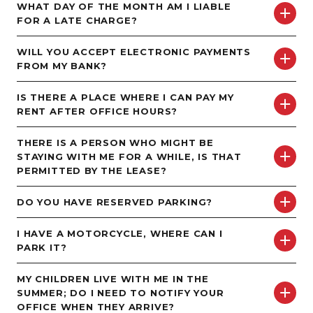
WHAT DAY OF THE MONTH AM I LIABLE
FOR A LATE CHARGE?
WILL YOU ACCEPT ELECTRONIC PAYMENTS
FROM MY BANK?
IS THERE A PLACE WHERE I CAN PAY MY
RENT AFTER OFFICE HOURS?
THERE IS A PERSON WHO MIGHT BE
STAYING WITH ME FOR A WHILE, IS THAT
PERMITTED BY THE LEASE?
DO YOU HAVE RESERVED PARKING?
I HAVE A MOTORCYCLE, WHERE CAN I
PARK IT?
MY CHILDREN LIVE WITH ME IN THE
SUMMER; DO I NEED TO NOTIFY YOUR
OFFICE WHEN THEY ARRIVE?