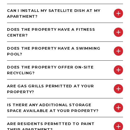
CAN I INSTALL MY SATELLITE DISH AT MY
APARTMENT?
DOES THE PROPERTY HAVE A FITNESS
CENTER?
DOES THE PROPERTY HAVE A SWIMMING
POOL?
DOES THE PROPERTY OFFER ON-SITE
RECYCLING?
ARE GAS GRILLS PERMITTED AT YOUR
PROPERTY?
IS THERE ANY ADDITIONAL STORAGE
SPACE AVAILABLE AT YOUR PROPERTY?
ARE RESIDENTS PERMITTED TO PAINT
THEIR APARTMENT?