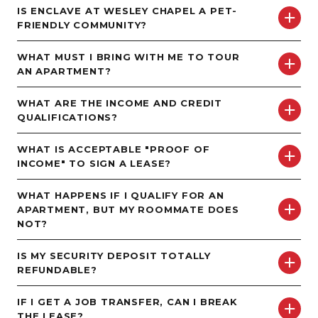
IS ENCLAVE AT WESLEY CHAPEL A PET-
FRIENDLY COMMUNITY?
MORE INFO
WHAT MUST I BRING WITH ME TO TOUR
RESIDENTS
AN APARTMENT?
WHAT ARE THE INCOME AND CREDIT
CONTACT
QUALIFICATIONS?
WHAT IS ACCEPTABLE "PROOF OF
INCOME" TO SIGN A LEASE?
WHAT HAPPENS IF I QUALIFY FOR AN
APARTMENT, BUT MY ROOMMATE DOES
NOT?
IS MY SECURITY DEPOSIT TOTALLY
REFUNDABLE?
IF I GET A JOB TRANSFER, CAN I BREAK
THE LEASE?