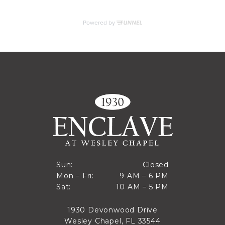
MORE INFO
RESIDENTS
CONTACT
Closed
Sun:
Closed
9 AM to 6 PM
Mon – Fri:
9 AM – 6 PM
Sun
10 AM to 5 PM
Sat:
10 AM – 5 PM
Mon through Fri
Sat
1930 Devonwood Drive
Wesley Chapel, FL 33544